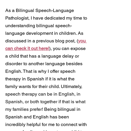
As a Bilingual Speech-Language 
Pathologist, I have dedicated my time to 
understanding bilingual speech-
language development in children. As 
discussed in a previous blog post, (
you 
can check it out here!
), you can expose 
a child that has a language delay or 
disorder to another language besides 
English. That is why I offer speech 
therapy in Spanish if it is what the 
family wants for their child. Ultimately, 
speech therapy can be in English, in 
Spanish, or both together if that is what 
my families prefer! 
Being bilingual in 
Spanish and English has been 
incredibly helpful for me to connect with 