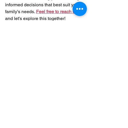
informed decisions that best suit your 
family's needs. 
Feel free to reach out
, 
and let's explore this together!
Disclaimer: As a speech-language pathologist, I'm 
here to provide educational and informational 
content, but I'm not your personal healthcare 
provider. The content on this platform is intended 
solely for educational purposes and does not 
constitute the provision of medical or professional 
services. The information shared here should not be 
used for diagnosing or treating medical conditions. 
It's crucial to always consult with your doctor or 
another qualified healthcare professional for 
guidance on any health-related concerns. Never 
disregard professional medical advice or delay 
seeking it due to information you've come across on 
this account. Multimodal Communication Speech 