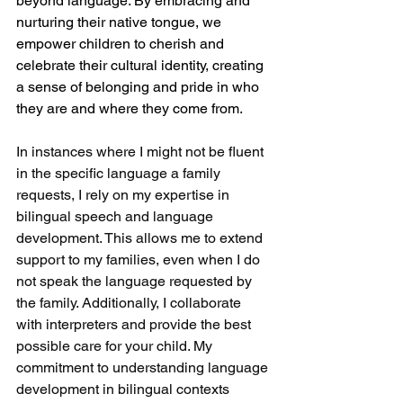
beyond language. By embracing and 
nurturing their native tongue, we 
empower children to cherish and 
celebrate their cultural identity, creating 
a sense of belonging and pride in who 
they are and where they come from.
In instances where I might not be fluent 
in the specific language a family 
requests, I rely on my expertise in 
bilingual speech and language 
development. This allows me to extend 
support to my families, even when I do 
not speak the language requested by 
the family. Additionally, I collaborate 
with interpreters and provide the best 
possible care for your child. My 
commitment to understanding language 
development in bilingual contexts 