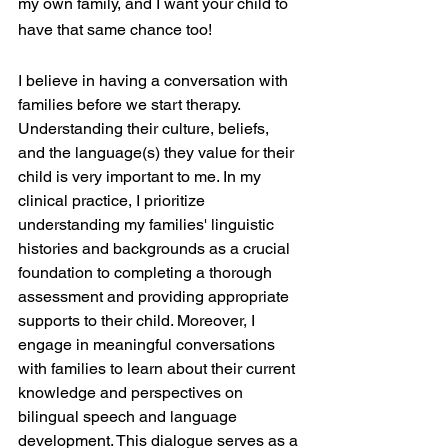
my own family, and I want your child to 
have that same chance too! 
I believe in having a conversation with 
families before we start therapy. 
Understanding their culture, beliefs, 
and the language(s) they value for their 
child is very important to me. In my 
clinical practice, I prioritize 
understanding my families' linguistic 
histories and backgrounds as a crucial 
foundation to completing a thorough 
assessment and providing appropriate 
supports to their child. Moreover, I 
engage in meaningful conversations 
with families to learn about their current 
knowledge and perspectives on 
bilingual speech and language 
development. This dialogue serves as a 