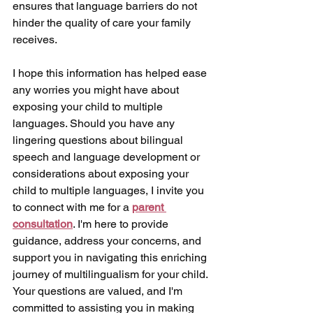
ensures that language barriers do not 
hinder the quality of care your family 
receives.
I hope this information has helped ease 
any worries you might have about 
exposing your child to multiple 
languages. Should you have any 
lingering questions about bilingual 
speech and language development or 
considerations about exposing your 
child to multiple languages, I invite you 
to connect with me for a 
parent 
consultation
. I'm here to provide 
guidance, address your concerns, and 
support you in navigating this enriching 
journey of multilingualism for your child. 
Your questions are valued, and I'm 
committed to assisting you in making 