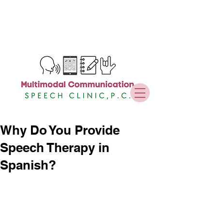
Why Do You Provide
Speech Therapy in
Spanish?