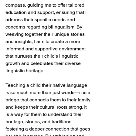
compass, guiding me to offer tailored 
education and support, ensuring that I 
address their specific needs and 
concerns regarding bilingualism. By 
weaving together their unique stories 
and insights, I aim to create a more 
informed and supportive environment 
that nurtures their child's linguistic 
growth and celebrates their diverse 
linguistic heritage.
Teaching a child their native language 
is so much more than just words—it is a 
bridge that connects them to their family 
and keeps their cultural roots strong. It 
is a way for them to understand their 
heritage, stories, and traditions, 
fostering a deeper connection that goes 