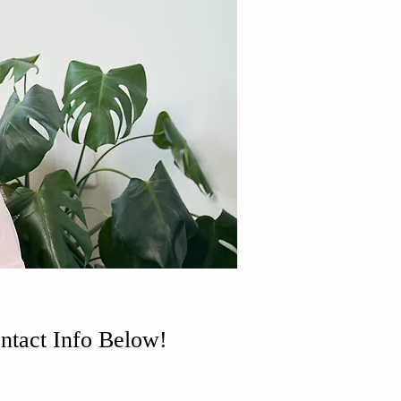
ntact Info Below!