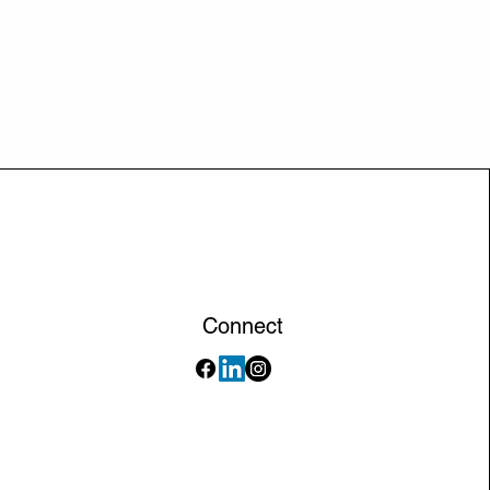
Connect