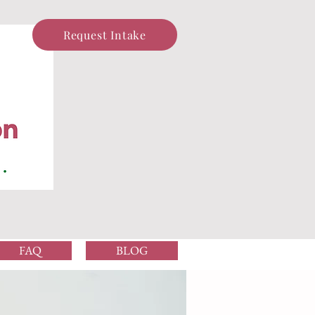
Request Intake
FAQ
BLOG