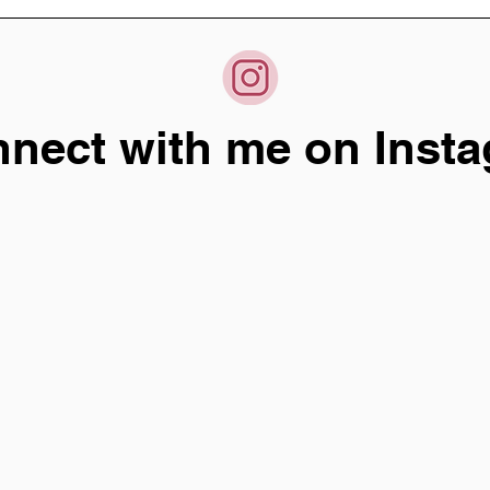
nect with me on Insta