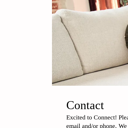
Contact
Excited to Connect! Ple
email and/or phone. We 