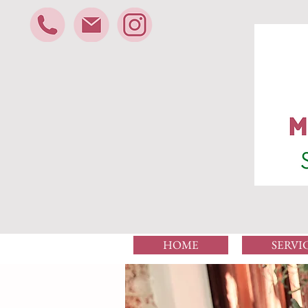
HOME
SERVI