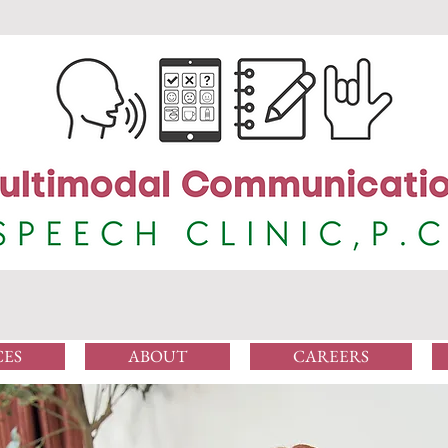
CES
ABOUT
CAREERS