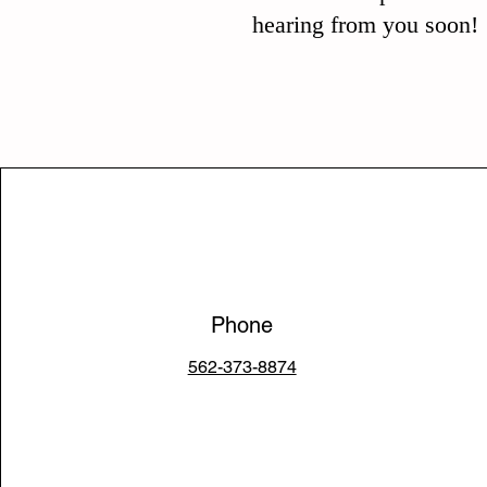
hearing from you soon!
Phone
562-373-8874