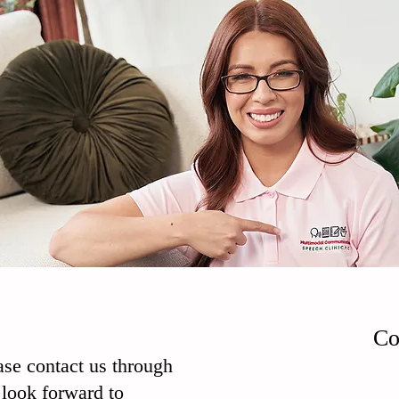
Co
ase contact us through
look forward to