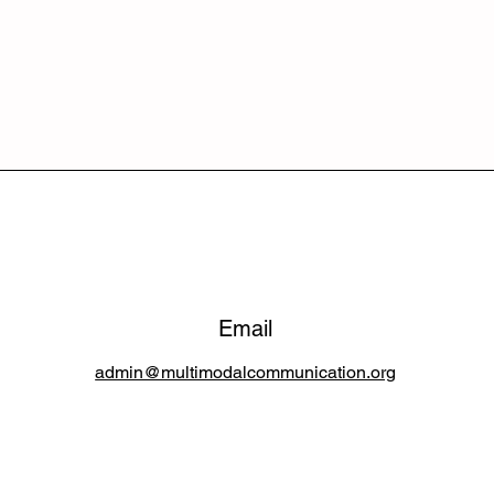
Email
admin@multimodalcommunication.org