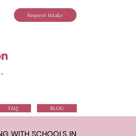
Request Intake
FAQ
BLOG
G WITH SCHOOLS IN