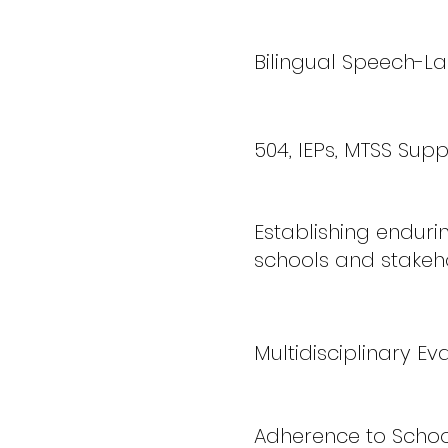
Bilingual Speech-L
504, IEPs, MTSS Supp
Establishing enduri
schools and stakeh
Multidisciplinary E
Adherence to Schoo