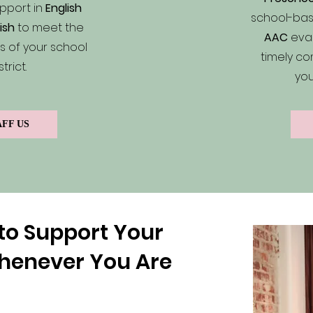
pport in
English
school-bas
ish
to meet the
AAC
eval
 of your school
timely co
strict.
you
AFF US
to Support Your
henever You Are