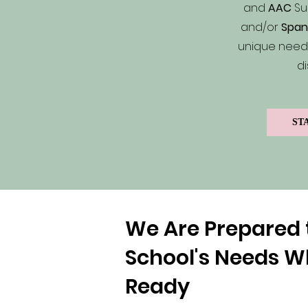
and
AAC
Su
and/or
Span
unique needs
di
ST
We Are Prepared 
School's Needs W
Ready