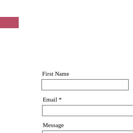
First Name
Email
Message