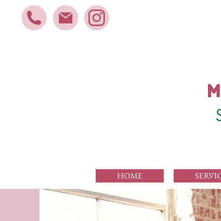
HOME
SERVI