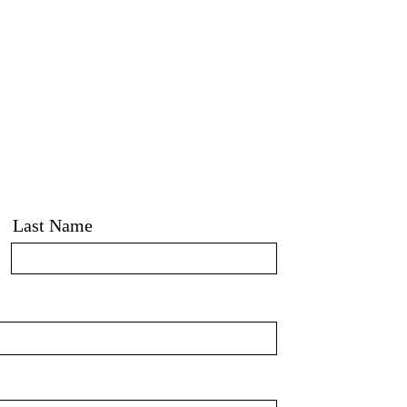
Last Name