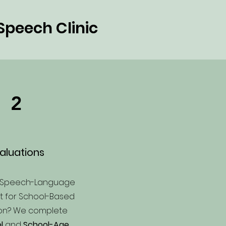
Speech Clinic
2
aluations
a Speech-Language
st for School-Based
ion? We complete
l
and
School-Age