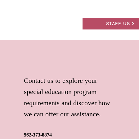
STAFF US
Contact us to explore your
special education program
requirements and discover how
we can offer our assistance.
562-373-8874