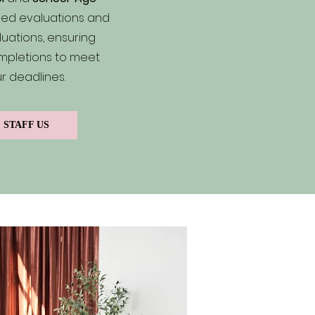
ed evaluations and
uations, ensuring
mpletions to meet
r deadlines.
STAFF US