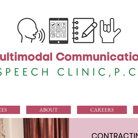
CES
ABOUT
CAREERS
CONTRACTIN