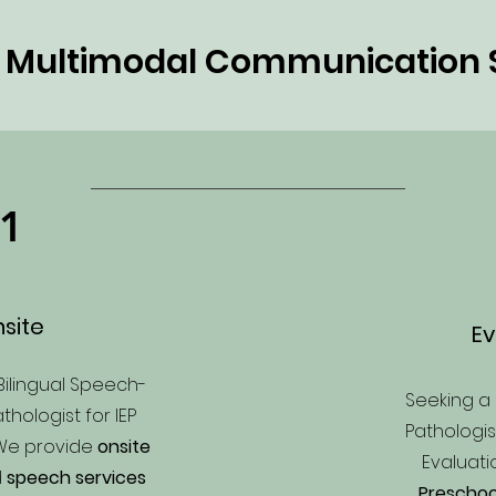
h Multimodal Communication 
1
site
Ev
Bilingual Speech-
Seeking 
hologist for IEP
Pathologi
We provide
onsite
Evaluat
d
speech services
Preschoo