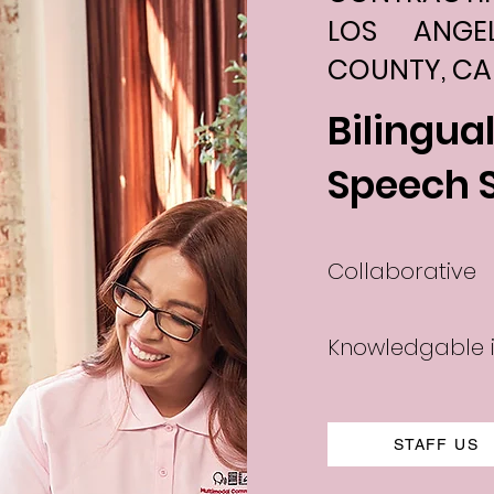
LOS ANGE
COUNTY, CA
Bilingua
Speech 
Collaborative
Knowledgable i
STAFF US