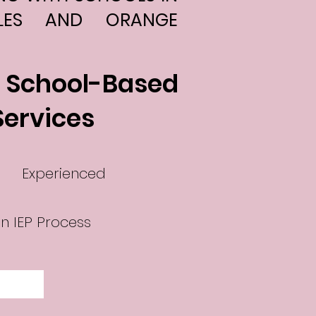
LES AND ORANGE
l School-Based
Services
Experienced
n IEP Process