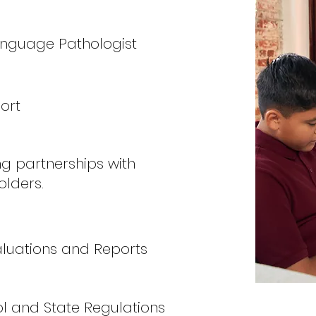
anguage Pathologist
ort
ng partnerships with
olders.
valuations and Reports
l and State Regulations