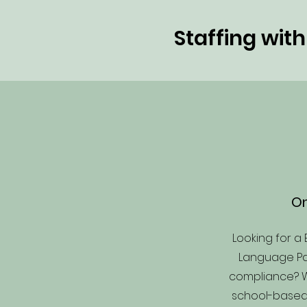
Staffing wit
On
Looking for a 
Language Pat
compliance? 
school-base